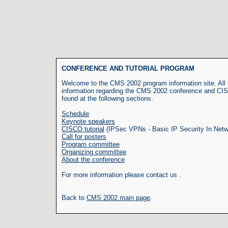
CONFERENCE AND TUTORIAL PROGRAM
Welcome to the CMS 2002 program information site. All t
information regarding the CMS 2002 conference and CIS
found at the following sections.
Schedule
Keynote speakers
CISCO tutorial
(IPSec VPNs - Basic IP Security In Netw
Call for posters
Program committee
Organizing committee
About the conference
For more information please contact us .
Back to
CMS 2002 main page
.