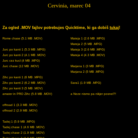
Cervinia, marec 04
Za ogled .MOV fajlov potrebujes Quicktime, ki ga dobiš
tukaj
!
Rome chase (5.1 MB .MOV)
Mateja 1 (2.6 MB .MPG)
Mateja 2 (5 MB .MPG)
Jurc po kanti 1 (5.3 MB .MPG)
Mateja 3 (2.6 MB .MPG)
Jurc po kanti 2 (4.1 MB .MOV)
Mateja 4 (4.3 MB .MOV)
Jurc cez kucl (4 MB .MPG)
Jurc chase (12 MB .MOV)
Marjana 1 (3 MB .MPG)
Marjana 2 (5 MB .MPG)
Zihc po kanti 1 (6 MB .MPG)
Zihc po kanti 2 (6.2 MB .MOV)
Sara1 (1.9 MB .MPG)
Zihc po kanti 3 (5 MB .MOV)
amater in PRO Zihc (5.8 MB .MOV)
a Neze nismo pa nikjer posnel?!
offroad 1 (3.3 MB .MOV)
offroad 2 (2.9 MB .MOV)
Tadej 1 (5.9 MB .MPG)
Tadej chase 1 (4.6 MB .MOV)
Tadej chase 2 (1.9 MB .MOV)