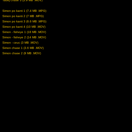
Tadej chase 3 (3.9 MB .MOV)
Simon po kanti 1 (7.4 MB .MPG)
Simon po kanti 2 (7 MB .MPG)
Simon po kanti 3 (6.6 MB .MPG)
Simon po kanti 4 (10 MB .MOV)
Simon - fisheye 1 (18 MB .MOV)
Simon - fisheye 2 (14 MB .MOV)
Simon - ceuc (3 MB .MOV)
Simon chase 1 (3.6 MB .MOV)
Simon chase 2 (9 MB .MOV)