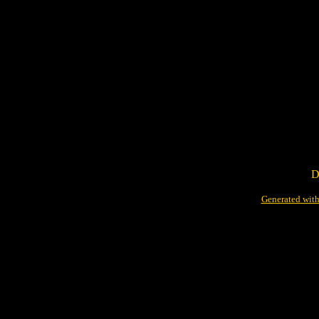
D
Generated with