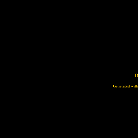
D
Generated with