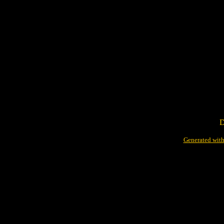
D
Generated with