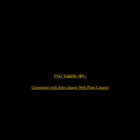
DSC04600.JPG
Generated with Arles Image Web Page Creator