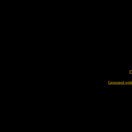
D
Generated with