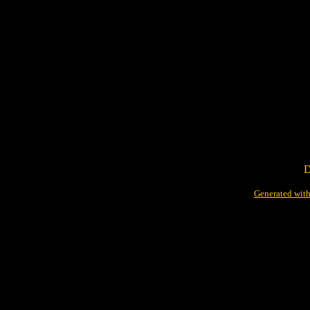
D
Generated with