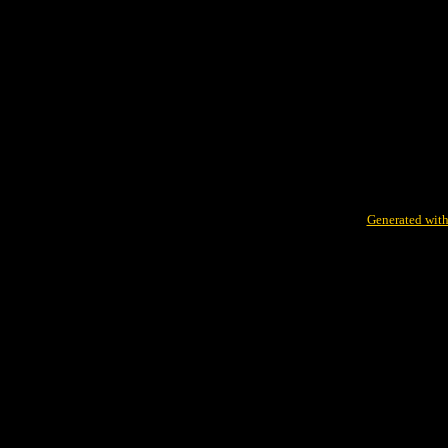
Generated with