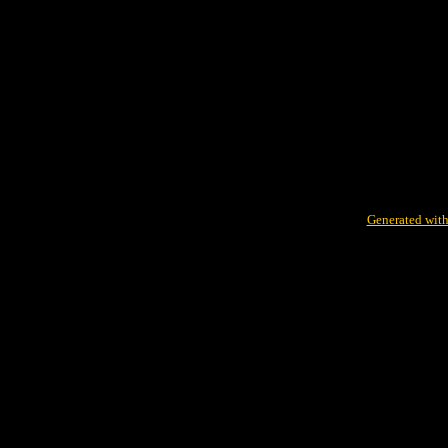
Generated with