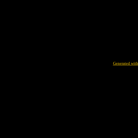
Generated with