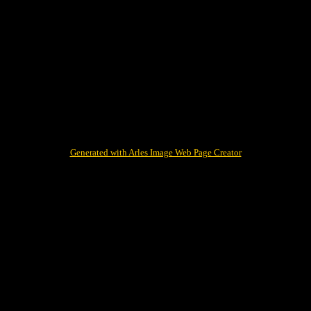
Generated with Arles Image Web Page Creator