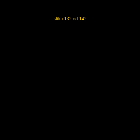
slika 132 od 142