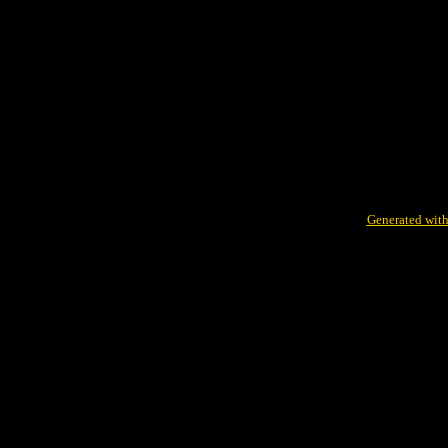
Generated with