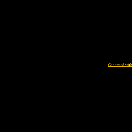
Generated with