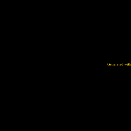
Generated with