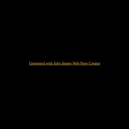
Generated with Arles Image Web Page Creator