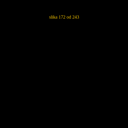
slika 172 od 243