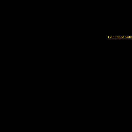
Generated with