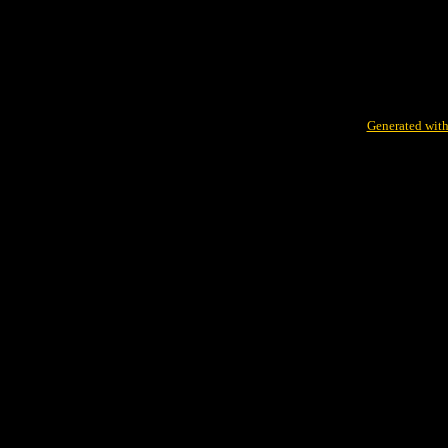
Generated with