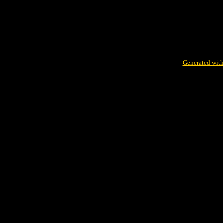
Generated with