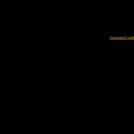
Generated with