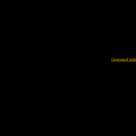
Generated with