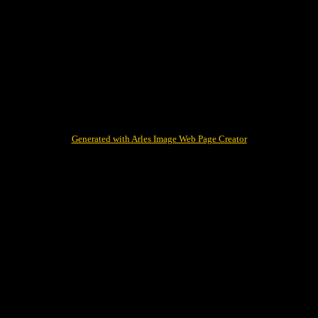
Generated with Arles Image Web Page Creator