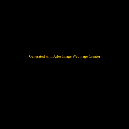
Generated with Arles Image Web Page Creator