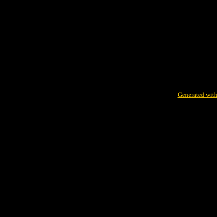
Generated with