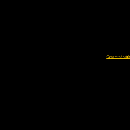
Generated with