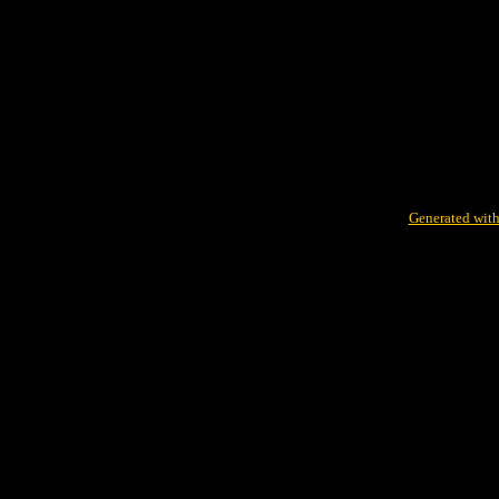
Generated with