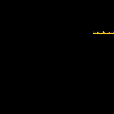
Generated with