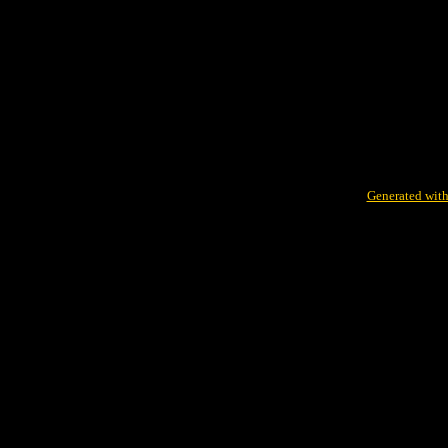
Generated with